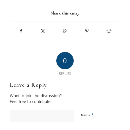
Share this entry
0
REPLIES
Leave a Reply
Want to join the discussion?
Feel free to contribute!
*
Name