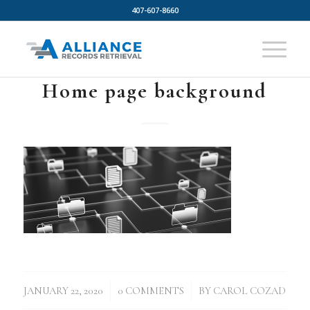
407-607-8660
Home page background
/
/
JANUARY 22, 2020
0 COMMENTS
BY
CAROL COZAD