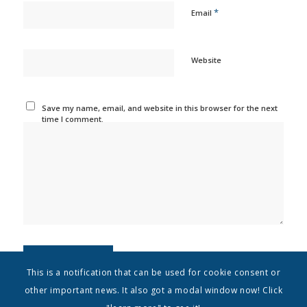
*
Email
Website
Save my name, email, and website in this browser for the next
time I comment.
This is a notification that can be used for cookie consent or
other important news. It also got a modal window now! Click